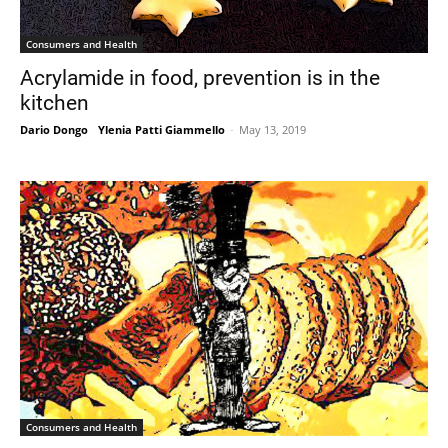
Consumers and Health
Acrylamide in food, prevention is in the
kitchen
Dario Dongo
-
Ylenia Patti Giammello
-
May 13, 2019
Consumers and Health