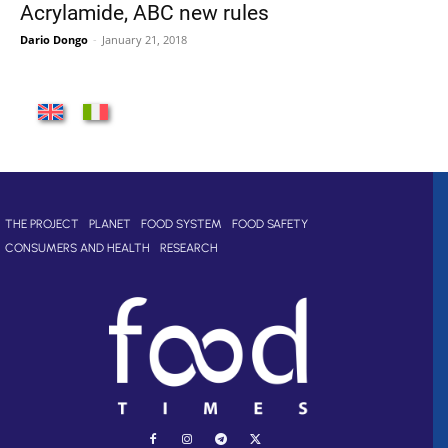
Acrylamide, ABC new rules
Dario Dongo
-
January 21, 2018
THE PROJECT
PLANET
FOOD SYSTEM
FOOD SAFETY
CONSUMERS AND HEALTH
RESEARCH