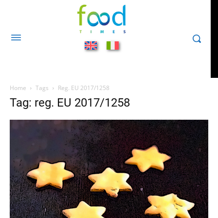
Home
Tags
Reg. EU 2017/1258
Tag: reg. EU 2017/1258