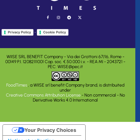
-
Privacy Policy
Cookie Policy
WIISE SRL BENEFIT Company - Via dei Grottoni 67/16, Rome -
00149 P.I. 12082111001 Cap. soc. € 50.000 i.v. - REA MI - 2043721 -
PEC: WIISE@pec.it
FoodTimes
, a WIISE srl benefit Company brand, is distribuited
under
Creative Commons Attribution License
- Non commercial - No
Derivative Works 4.0 International
Your Privacy Choices