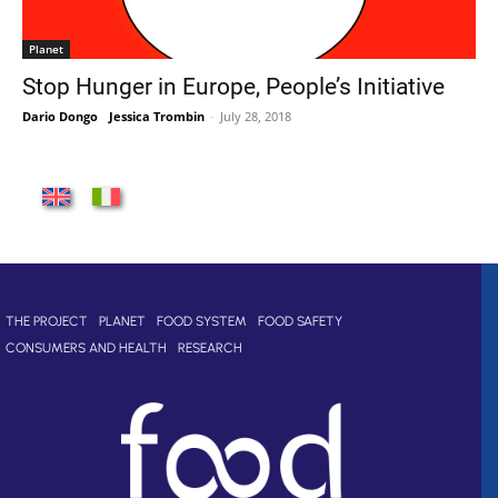
Planet
Stop Hunger in Europe, People’s Initiative
Dario Dongo
-
Jessica Trombin
-
July 28, 2018
THE PROJECT
PLANET
FOOD SYSTEM
FOOD SAFETY
CONSUMERS AND HEALTH
RESEARCH