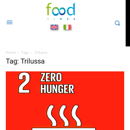
Home
Tags
Trilussa
Tag: Trilussa