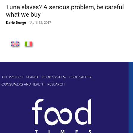
Tuna slaves? A serious problem, be careful
what we buy
Dario Dongo
-
April 12, 2017
THE PROJECT
PLANET
FOOD SYSTEM
FOOD SAFETY
CONSUMERS AND HEALTH
RESEARCH