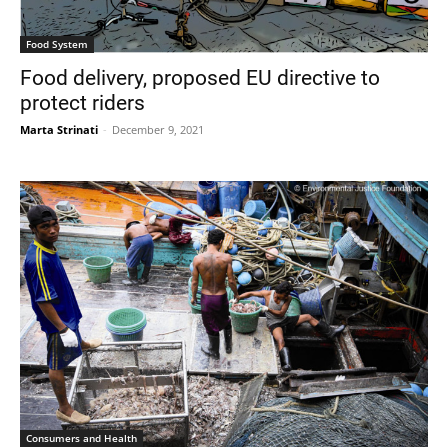
Food System
Food delivery, proposed EU directive to
protect riders
Marta Strinati
-
December 9, 2021
Consumers and Health