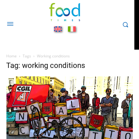
Home
Tags
Working conditions
Tag: working conditions