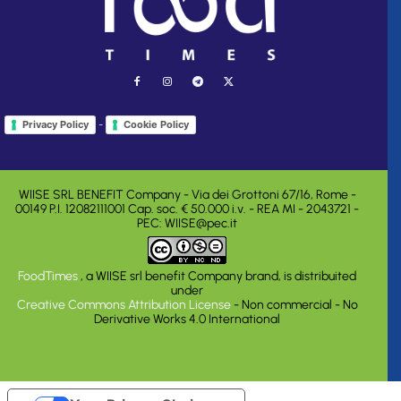
-
Privacy Policy
Cookie Policy
WIISE SRL BENEFIT Company - Via dei Grottoni 67/16, Rome -
00149 P.I. 12082111001 Cap. soc. € 50.000 i.v. - REA MI - 2043721 -
PEC: WIISE@pec.it
FoodTimes
, a WIISE srl benefit Company brand, is distribuited
under
Creative Commons Attribution License
- Non commercial - No
Derivative Works 4.0 International