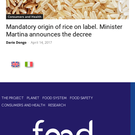
Consumers and Health
Mandatory origin of rice on label. Minister
Martina announces the decree
Dario Dongo
-
April 14, 2017
THE PROJECT
PLANET
FOOD SYSTEM
FOOD SAFETY
CONSUMERS AND HEALTH
RESEARCH