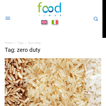
Home
Tags
Zero duty
Tag: zero duty