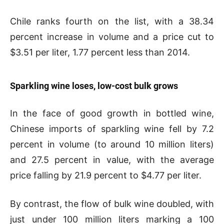
Chile ranks fourth on the list, with a 38.34
percent increase in volume and a price cut to
$3.51 per liter, 1.77 percent less than 2014.
Sparkling wine loses, low-cost bulk grows
In the face of good growth in bottled wine,
Chinese imports of sparkling wine fell by 7.2
percent in volume (to around 10 million liters)
and 27.5 percent in value, with the average
price falling by 21.9 percent to $4.77 per liter.
By contrast, the flow of bulk wine doubled, with
just under 100 million liters marking a 100