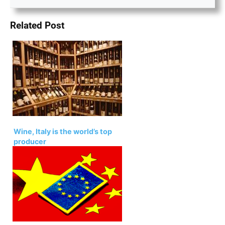
Related Post
Wine, Italy is the world’s top
producer