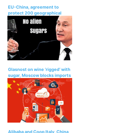
EU-China, agreement to
protect 200 geographical
indications
Glasnost on wine ‘rigged’ with
sugar, Moscow blocks imports
Alibaba and Coop Italy, China