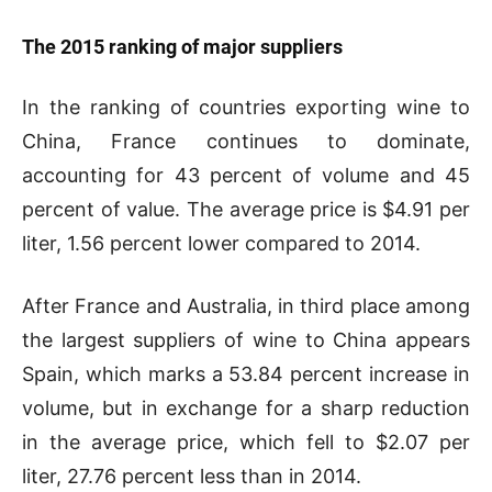
The 2015 ranking of major suppliers
In the ranking of countries exporting wine to
China, France continues to dominate,
accounting for 43 percent of volume and 45
percent of value. The average price is $4.91 per
liter, 1.56 percent lower compared to 2014.
After France and Australia, in third place among
the largest suppliers of wine to China appears
Spain, which marks a 53.84 percent increase in
volume, but in exchange for a sharp reduction
in the average price, which fell to $2.07 per
liter, 27.76 percent less than in 2014.