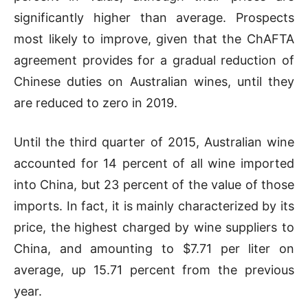
significantly higher than average. Prospects
most likely to improve, given that the ChAFTA
agreement provides for a gradual reduction of
Chinese duties on Australian wines, until they
are reduced to zero in 2019.
Until the third quarter of 2015, Australian wine
accounted for 14 percent of all wine imported
into China, but 23 percent of the value of those
imports. In fact, it is mainly characterized by its
price, the highest charged by wine suppliers to
China, and amounting to $7.71 per liter on
average, up 15.71 percent from the previous
year.