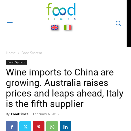
Home
Food System
Food System
Wine imports to China are
growing. Australia raises
prices and leaps ahead, Italy
is the fifth supplier
By
FoodTimes
-
February 6, 2016
436