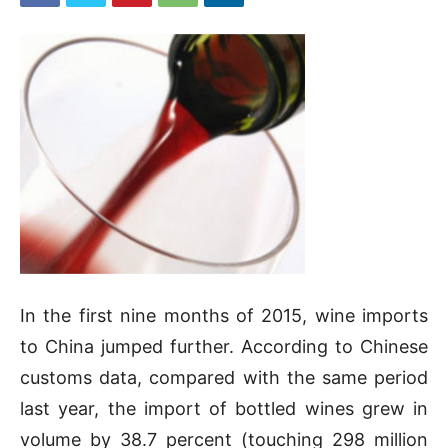
In the first nine months of 2015, wine imports
to China jumped further. According to Chinese
customs data, compared with the same period
last year, the import of bottled wines grew in
volume by 38.7 percent (touching 298 million