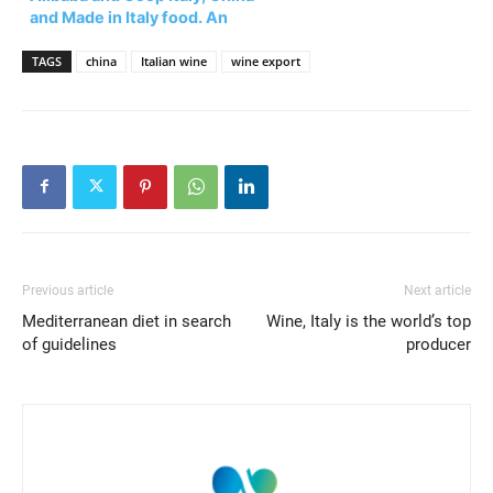
and Made in Italy food. An
opportunity for all?
TAGS
china
Italian wine
wine export
Previous article
Next article
Mediterranean diet in search
Wine, Italy is the world’s top
of guidelines
producer