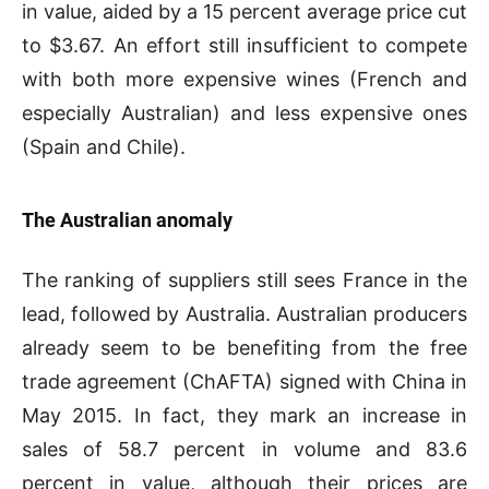
in value, aided by a 15 percent average price cut
to $3.67. An effort still insufficient to compete
with both more expensive wines (French and
especially Australian) and less expensive ones
(Spain and Chile).
The Australian anomaly
The ranking of suppliers still sees France in the
lead, followed by Australia. Australian producers
already seem to be benefiting from the free
trade agreement (ChAFTA) signed with China in
May 2015. In fact, they mark an increase in
sales of 58.7 percent in volume and 83.6
percent in value, although their prices are