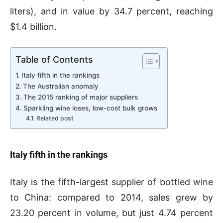
liters), and in value by 34.7 percent, reaching
$1.4 billion.
Table of Contents
Italy fifth in the rankings
The Australian anomaly
The 2015 ranking of major suppliers
Sparkling wine loses, low-cost bulk grows
Related post
Italy fifth in the rankings
Italy is the fifth-largest supplier of bottled wine
to China: compared to 2014, sales grew by
23.20 percent in volume, but just 4.74 percent