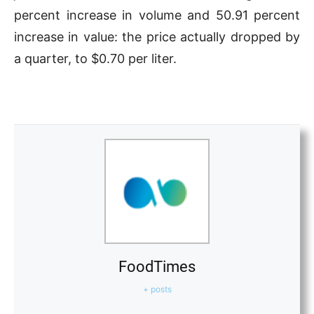
percent increase in volume and 50.91 percent
increase in value: the price actually dropped by
a quarter, to $0.70 per liter.
FoodTimes
+ posts