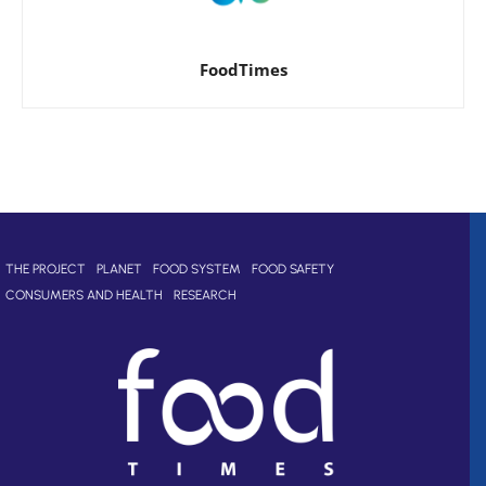
FoodTimes
THE PROJECT
PLANET
FOOD SYSTEM
FOOD SAFETY
CONSUMERS AND HEALTH
RESEARCH