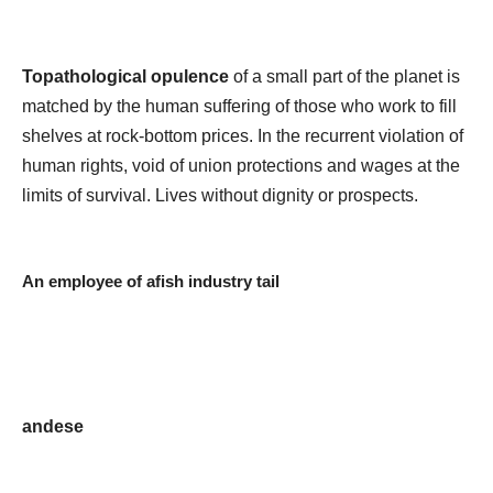
Topathological opulence
of a small part of the planet is
matched by the human suffering of those who work to fill
shelves at rock-bottom prices. In the recurrent violation of
human rights, void of union protections and wages at the
limits of survival. Lives without dignity or prospects.
An employee of afish industry tail
andese