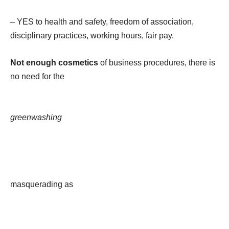
– YES to health and safety, freedom of association,
disciplinary practices, working hours, fair pay.
Not enough cosmetics
of business procedures, there is
no need for the
greenwashing
masquerading as