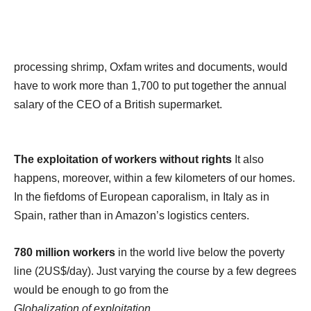
processing shrimp, Oxfam writes and documents, would
have to work more than 1,700 to put together the annual
salary of the CEO of a British supermarket.
The exploitation of workers without rights
It also
happens, moreover, within a few kilometers of our homes.
In the fiefdoms of European caporalism, in Italy as in
Spain, rather than in Amazon’s logistics centers.
780 million workers
in the world live below the poverty
line (2US$/day). Just varying the course by a few degrees
would be enough to go from the
Globalization of exploitation