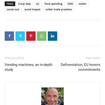
TAGS
Coop Italy
csr
food spending
GDO
oxfam
social cost
social impact
unfair trade practices
Previous article
Next article
Vending machines, an in-depth
Deforestation, EU honors
study
commitments