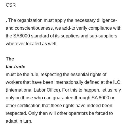
CSR
. The organization must apply the necessary diligence-
and conscientiousness, we add-to verify compliance with
the SA8000 standard of its suppliers and sub-suppliers
wherever located as well.
The
fair-trade
must be the rule, respecting the essential rights of
workers that have been internationally defined at the ILO
(International Labor Office). For this to happen, let us rely
only on those who can guarantee-through SA 8000 or
other certification-that these rights have indeed been
respected. Only then will other operators be forced to
adapt in turn.