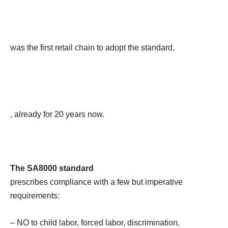
was the first retail chain to adopt the standard.
, already for 20 years now.
The SA8000 standard
prescribes compliance with a few but imperative
requirements:
– NO to child labor, forced labor, discrimination,