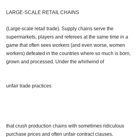
LARGE-SCALE RETAIL CHAINS
(Large-scale retail trade). Supply chains serve the
supermarkets, players and referees at the same time in a
game that often sees workers (and even worse, women
workers) defeated in the countries where so much is born,
grown and processed. Under the whirlwind of
unfair trade practices
that crush production chains with sometimes ridiculous
purchase prices and often unfair contract clauses.