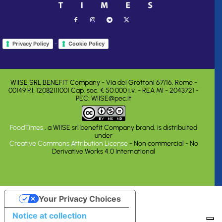
-
Privacy Policy
Cookie Policy
WIISE SRL BENEFIT Company - Via dei Grottoni 67/16, Rome -
00149 P.I. 12082111001 Cap. soc. € 50.000 i.v. - REA MI - 2043721 -
PEC: WIISE@pec.it
FoodTimes
, a WIISE srl benefit Company brand, is distribuited
under
Creative Commons Attribution License
- Non commercial - No
Derivative Works 4.0 International
Your Privacy Choices
Notice at collection