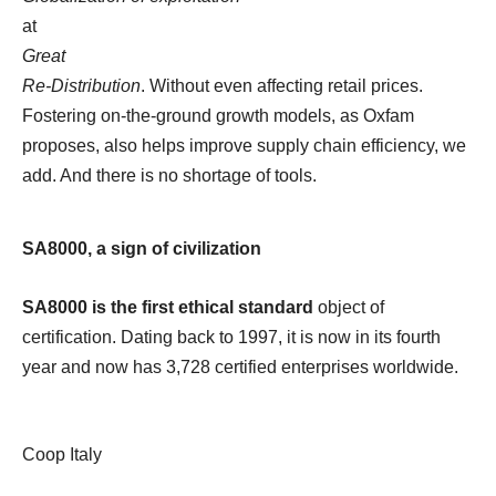
at
Great
Re-Distribution
. Without even affecting retail prices.
Fostering on-the-ground growth models, as Oxfam
proposes, also helps improve supply chain efficiency, we
add. And there is no shortage of tools.
SA8000, a sign of civilization
SA8000 is the first ethical standard
object of
certification. Dating back to 1997, it is now in its fourth
year and now has 3,728 certified enterprises worldwide.
Coop Italy