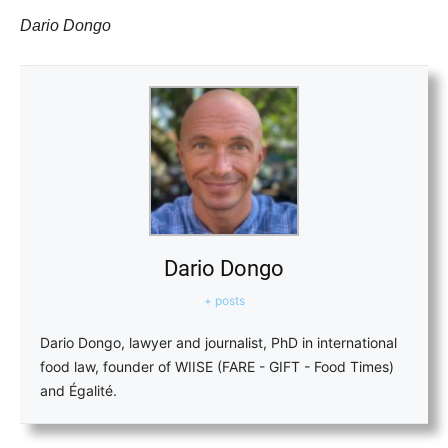
Dario Dongo
Dario Dongo
+ posts
Dario Dongo, lawyer and journalist, PhD in international
food law, founder of WIISE (FARE - GIFT - Food Times)
and Égalité.