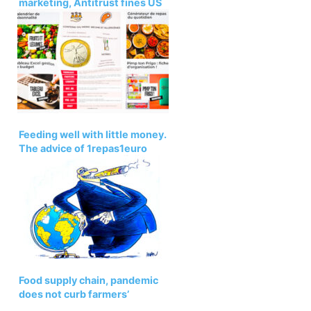
marketing, Antitrust fines US
giant NewAge – ARIIX
Feeding well with little money.
The advice of 1repas1euro
Food supply chain, pandemic
does not curb farmers’
exploitation. Oxfam Report