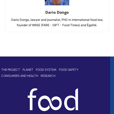
Dario Dongo
Dario Dongo, lawyer and journalist, PhD in international food law,
founder of WIISE (FARE - GIFT - Food Times) and Égalité.
THE PROJECT
PLANET
FOOD SYSTEM
FOOD SAFETY
CONSUMERS AND HEALTH
RESEARCH