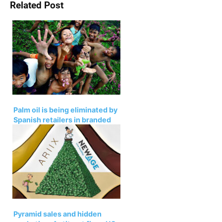
Related Post
Palm oil is being eliminated by
Spanish retailers in branded
products
Pyramid sales and hidden