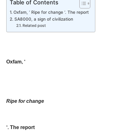
Table of Contents
Oxfam, ‘ Ripe for change ‘. The report
SA8000, a sign of civilization
Related post
Oxfam, ‘
Ripe for change
‘. The report