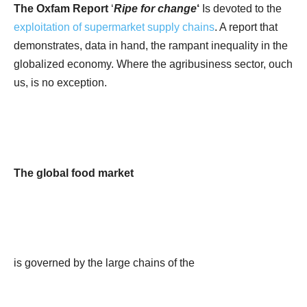
The Oxfam Report
‘
Ripe for change
‘
Is devoted to the
exploitation of supermarket supply chains
. A report that
demonstrates, data in hand, the rampant inequality in the
globalized economy. Where the agribusiness sector, ouch
us, is no exception.
The global food market
is governed by the large chains of the