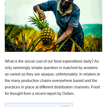
What is the
social cost
of our
food expenditure
daily? An
only seemingly simple question is matched by answers
as varied as they are opaque, unfortunately. In relation to
the many production chains everywhere based and the
practices in place at different distribution channels. Food
for thought from a recent report by
Oxfam
.