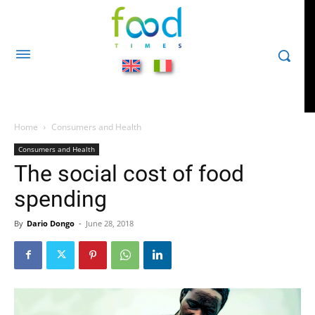
Home
Consumers and Health
Consumers and Health
The social cost of food
spending
By
Dario Dongo
-
June 28, 2018
482