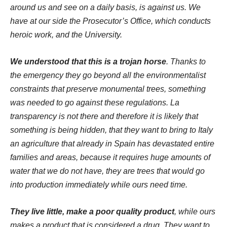
around us and see on a daily basis, is against us.
We
have at our side the Prosecutor’s Office, which conducts
heroic work, and the University.
We understood that this is a trojan horse
. Thanks to
the emergency they go beyond all the environmentalist
constraints that preserve monumental trees, something
was needed to go against these regulations. La
transparency
is not there and therefore it is likely that
something is being hidden, that they want to bring to Italy
an agriculture that already in Spain has devastated entire
families and areas, because it requires huge amounts of
water that we do not have, they are trees that would go
into production immediately while ours need time.
They live little, make a poor quality product
, while ours
makes a product that is considered a drug. They want to