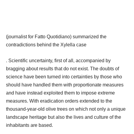
(journalist for Fatto Quotidiano) summarized the
contradictions behind the Xylella case
. Scientific uncertainty, first of all, accompanied by
bragging about results that do not exist. The doubts of
science have been turned into certainties by those who
should have handled them with proportionate measures
and have instead exploited them to impose extreme
measures. With eradication orders extended to the
thousand-year-old olive trees on which not only a unique
landscape heritage but also the lives and culture of the
inhabitants are based.