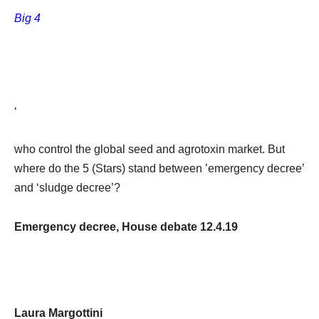
Big 4
‘
who control the global seed and agrotoxin market. But
where do the 5 (Stars) stand between ’emergency decree’
and ‘sludge decree’?
Emergency decree, House debate 12.4.19
Laura Margottini