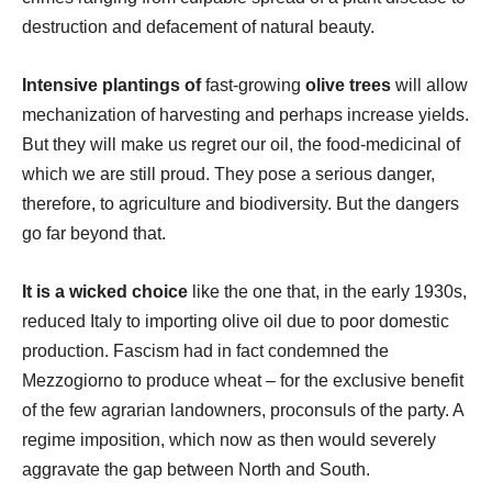
destruction and defacement of natural beauty.
Intensive plantings of
fast-growing
olive trees
will allow
mechanization of harvesting and perhaps increase yields.
But they will make us regret our oil, the food-medicinal of
which we are still proud. They pose a serious danger,
therefore, to agriculture and biodiversity. But the dangers
go far beyond that.
It is a wicked choice
like the one that, in the early 1930s,
reduced Italy to importing olive oil due to poor domestic
production. Fascism had in fact condemned the
Mezzogiorno to produce wheat – for the exclusive benefit
of the few agrarian landowners, proconsuls of the party. A
regime imposition, which now as then would severely
aggravate the gap between North and South.