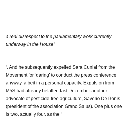
a real disrespect to the parliamentary work currently
underway in the House”
‘. And he subsequently expelled Sara Cunial from the
Movement for ‘daring’ to conduct the press conference
anyway, albeit in a personal capacity. Expulsion from
M5S had already befallen-last December-another
advocate of pesticide-free agriculture, Saverio De Bonis
(president of the association Grano Salus). One plus one
is two, actually four, as the ‘