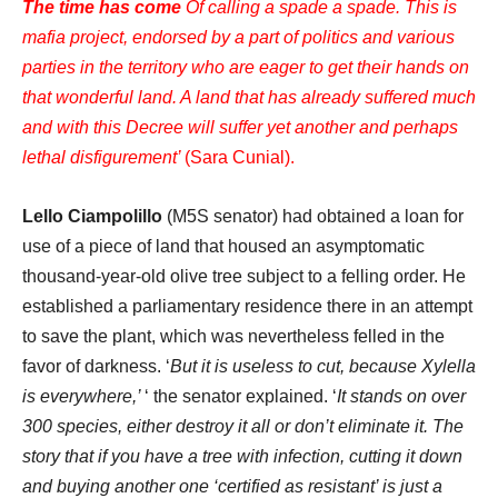
The time has come
Of calling a spade a spade. This is
mafia project, endorsed by a part of politics and various
parties in the territory who are eager to get their hands on
that wonderful land. A land that has already suffered much
and with this Decree will suffer yet another and perhaps
lethal disfigurement’
(Sara Cunial).
Lello Ciampolillo
(M5S senator) had obtained a loan for
use of a piece of land that housed an asymptomatic
thousand-year-old olive tree subject to a felling order. He
established a parliamentary residence there in an attempt
to save the plant, which was nevertheless felled in the
favor of darkness. ‘
But it is useless to cut, because Xylella
is everywhere,’
‘ the senator explained. ‘
It stands on over
300 species, either destroy it all or don’t eliminate it. The
story that if you have a tree with infection, cutting it down
and buying another one ‘certified as resistant’ is just a