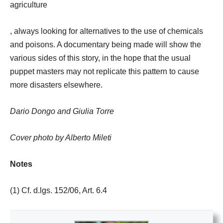
agriculture
, always looking for alternatives to the use of chemicals
and poisons. A documentary being made will show the
various sides of this story, in the hope that the usual
puppet masters may not replicate this pattern to cause
more disasters elsewhere.
Dario Dongo and Giulia Torre
Cover photo by Alberto Mileti
Notes
(1) Cf. d.lgs. 152/06, Art. 6.4