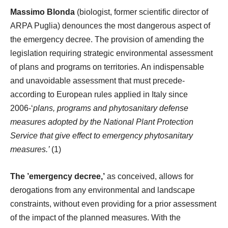
Massimo Blonda
(biologist, former scientific director of
ARPA Puglia) denounces the most dangerous aspect of
the emergency decree. The provision of amending the
legislation requiring strategic environmental assessment
of plans and programs on territories. An indispensable
and unavoidable assessment that must precede-
according to European rules applied in Italy since
2006-‘
plans, programs and phytosanitary defense
measures adopted by the National Plant Protection
Service that give effect to emergency phytosanitary
measures.’
(1)
The ’emergency decree,’
as conceived, allows for
derogations from any environmental and landscape
constraints, without even providing for a prior assessment
of the impact of the planned measures. With the