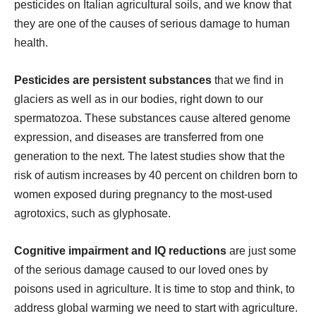
pesticides on Italian agricultural soils, and we know that
they are one of the causes of serious damage to human
health.
Pesticides are persistent substances
that we find in
glaciers as well as in our bodies, right down to our
spermatozoa. These substances cause altered genome
expression, and diseases are transferred from one
generation to the next. The latest studies show that the
risk of autism increases by 40 percent on children born to
women exposed during pregnancy to the most-used
agrotoxics, such as glyphosate.
Cognitive impairment and IQ reductions
are just some
of the serious damage caused to our loved ones by
poisons used in agriculture. It is time to stop and think, to
address global warming we need to start with agriculture.