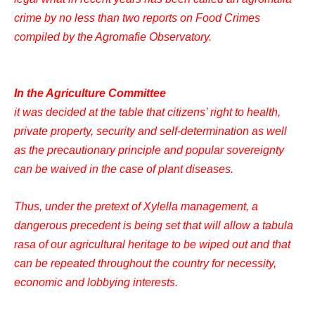
crime by no less than two reports on Food Crimes
compiled by the Agromafie Observatory.
In the Agriculture Committee
it was decided at the table that citizens’ right to health,
private property, security and self-determination as well
as the precautionary principle and popular sovereignty
can be waived in the case of plant diseases.
Thus, under the pretext of Xylella management, a
dangerous precedent is being set that will allow a tabula
rasa of our agricultural heritage to be wiped out and that
can be repeated throughout the country for necessity,
economic and lobbying interests.