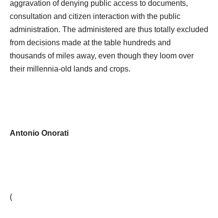
aggravation of denying public access to documents,
consultation and citizen interaction with the public
administration. The administered are thus totally excluded
from decisions made at the table hundreds and
thousands of miles away, even though they loom over
their millennia-old lands and crops.
Antonio Onorati
(