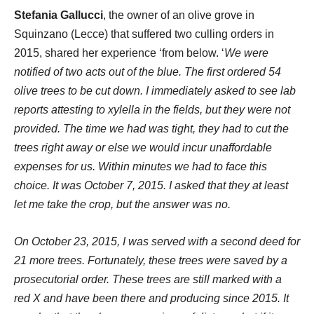
Stefania Gallucci
, the owner of an olive grove in
Squinzano (Lecce) that suffered two culling orders in
2015, shared her experience ‘from below. ‘
We were
notified of two acts out of the blue. The first ordered 54
olive trees to be cut down. I immediately asked to see lab
reports attesting to xylella in the fields, but they were not
provided. The time we had was tight, they had to cut the
trees right away or else we would incur unaffordable
expenses for us. Within minutes we had to face this
choice. It was October 7, 2015. I asked that they at least
let me take the crop, but the answer was no.
On October 23, 2015, I was served with a second deed for
21 more trees. Fortunately, these trees were saved by a
prosecutorial order. These trees are still marked with a
red X and have been there and producing since 2015. It