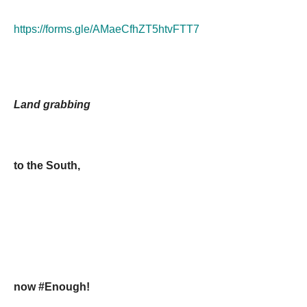
https://forms.gle/AMaeCfhZT5htvFTT7
Land grabbing
to the South,
now #Enough!