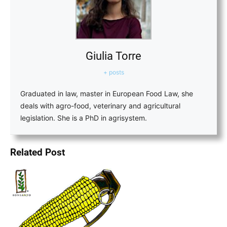
Giulia Torre
+ posts
Graduated in law, master in European Food Law, she
deals with agro-food, veterinary and agricultural
legislation. She is a PhD in agrisystem.
Related Post