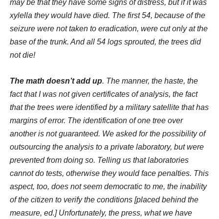
may be that they have some signs of distress, but if it was
xylella they would have died. The first 54, because of the
seizure were not taken to eradication, were cut only at the
base of the trunk. And all 54 logs sprouted, the trees did
not die!
The math doesn’t add up
. The manner, the haste, the
fact that I was not given certificates of analysis, the fact
that the trees were identified by a military satellite that has
margins of error. The identification of one tree over
another is not guaranteed. We asked for the possibility of
outsourcing the analysis to a private laboratory, but were
prevented from doing so. Telling us that laboratories
cannot do tests, otherwise they would face penalties. This
aspect, too, does not seem democratic to me, the inability
of the citizen to verify the conditions [placed behind the
measure, ed.] Unfortunately, the press, what we have