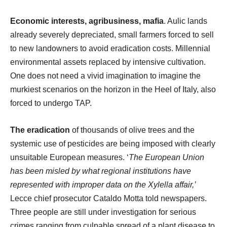
Economic interests, agribusiness,
mafia
. Aulic lands
already severely depreciated, small farmers forced to sell
to new landowners to avoid eradication costs. Millennial
environmental assets replaced by intensive cultivation.
One does not need a vivid imagination to imagine the
murkiest scenarios on the horizon in the Heel of Italy, also
forced to undergo TAP.
The eradication
of thousands of olive trees and the
systemic use of pesticides are being imposed with clearly
unsuitable European measures. ‘
The European Union
has been misled by what regional institutions have
represented with improper data on the Xylella affair,’
Lecce chief prosecutor Cataldo Motta told newspapers.
Three people are still under investigation for serious
crimes ranging from culpable spread of a plant disease to