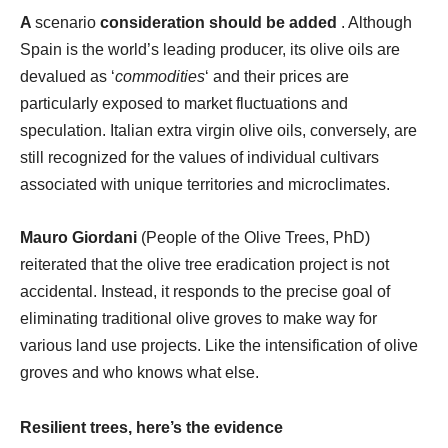
A
scenario
consideration should be added
. Although
Spain is the world’s leading producer, its olive oils are
devalued as ‘
commodities
‘ and their prices are
particularly exposed to market fluctuations and
speculation. Italian extra virgin olive oils, conversely, are
still recognized for the values of individual cultivars
associated with unique territories and microclimates.
Mauro Giordani
(People of the Olive Trees, PhD)
reiterated that the olive tree eradication project is not
accidental. Instead, it responds to the precise goal of
eliminating traditional olive groves to make way for
various land use projects. Like the intensification of olive
groves and who knows what else.
Resilient trees, here’s the evidence