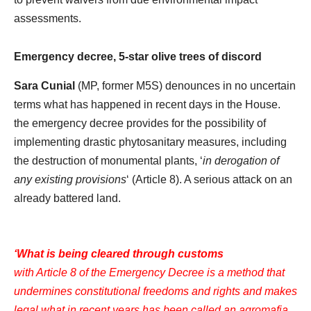
assessments.
Emergency decree, 5-star olive trees of discord
Sara Cunial
(MP, former M5S) denounces in no uncertain
terms what has happened in recent days in the House.
the emergency decree provides for the possibility of
implementing drastic phytosanitary measures, including
the destruction of monumental plants, ‘
in derogation of
any existing provisions
‘ (Article 8). A serious attack on an
already battered land.
‘What is being cleared through customs
with Article 8 of the Emergency Decree is a method that
undermines constitutional freedoms and rights and makes
legal what in recent years has been called an agromafia