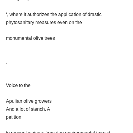
‘, where it authorizes the application of drastic
phytosanitary measures even on the
monumental olive trees
.
Voice to the
Apulian olive growers
And a lot of stench. A
petition
to prevent waivers from due environmental impact