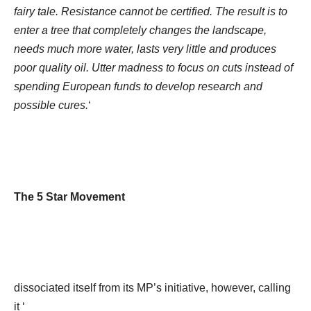
fairy tale. Resistance cannot be certified. The result is to
enter a tree that completely changes the landscape,
needs much more water, lasts very little and produces
poor quality oil. Utter madness to focus on cuts instead of
spending European funds to develop research and
possible cures.
‘
The 5 Star Movement
dissociated itself from its MP’s initiative, however, calling
it ‘