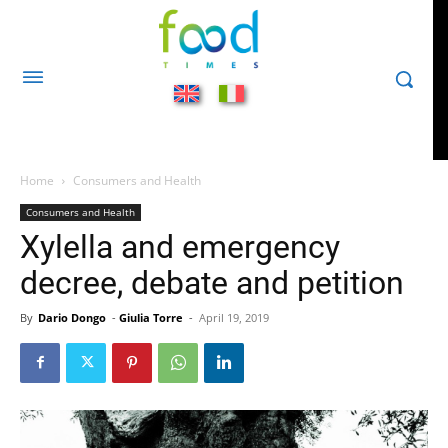
Home
Consumers and Health
Consumers and Health
Xylella and emergency
decree, debate and petition
By
Dario Dongo
-
Giulia Torre
-
April 19, 2019
510