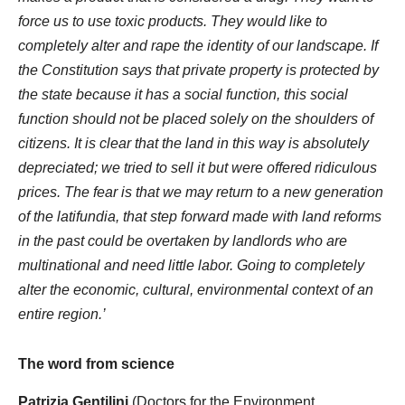
force us to use toxic products. They would like to
completely alter and rape the identity of our landscape. If
the Constitution says that private property is protected by
the state because it has a social function, this social
function should not be placed solely on the shoulders of
citizens. It is clear that the land in this way is absolutely
depreciated; we tried to sell it but were offered ridiculous
prices. The fear is that we may return to a new generation
of the latifundia, that step forward made with land reforms
in the past could be overtaken by landlords who are
multinational and need little labor. Going to completely
alter the economic, cultural, environmental context of an
entire region.’
The word from science
Patrizia Gentilini
(Doctors for the Environment