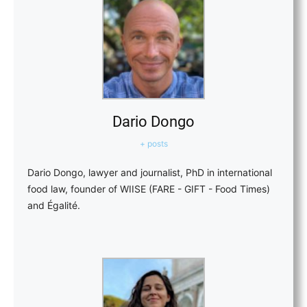
Dario Dongo
+ posts
Dario Dongo, lawyer and journalist, PhD in international
food law, founder of WIISE (FARE - GIFT - Food Times)
and Égalité.