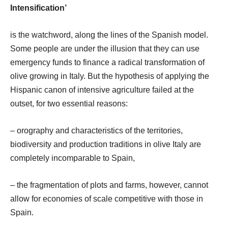
Intensification’
is the watchword, along the lines of the Spanish model.
Some people are under the illusion that they can use
emergency funds to finance a radical transformation of
olive growing in Italy. But the hypothesis of applying the
Hispanic canon of intensive agriculture failed at the
outset, for two essential reasons:
– orography and characteristics of the territories,
biodiversity and production traditions in olive Italy are
completely incomparable to Spain,
– the fragmentation of plots and farms, however, cannot
allow for economies of scale competitive with those in
Spain.