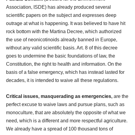
Association, ISDE) has already produced several
scientific papers on the subject and expresses deep
outrage at what is happening. It was believed to have hit
rock bottom with the Martina Decree, which authorized
the use of neonicotinoids already banned in Europe,
without any valid scientific basis. Art. 8 of this decree
goes to undermine the basic foundations of law, the
Constitution, the right to health and information. On the
basis of a false emergency, which has instead lasted for
decades, it is intended to waive all these regulations.
Critical issues, masquerading as emergencies,
are the
perfect excuse to waive laws and pursue plans, such as
monoculture, that are absolutely the opposite of what we
need, which is a different and more respectful agriculture.
We already have a spread of 100 thousand tons of