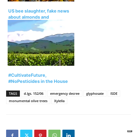
US bee slaughter, fake news
about almonds and
neonicotinoids
#CultivateFuture,
#NoPesticides in the House
for the Veneto region.
TAGS
d.lgs. 152/06
emergency decree
glyphosate
ISDE
monumental olive trees
Xylella