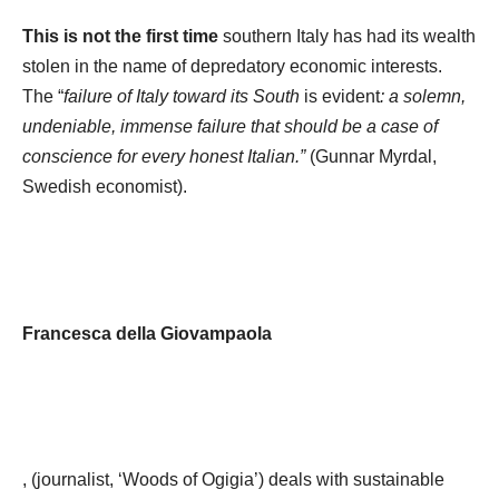
This is not the first time
southern Italy has had its wealth
stolen in the name of depredatory economic interests.
The “
failure of Italy toward its South
is evident
: a solemn,
undeniable, immense failure that should be a case of
conscience for every honest Italian.”
(Gunnar Myrdal,
Swedish economist).
Francesca della Giovampaola
, (journalist, ‘Woods of Ogigia’) deals with sustainable