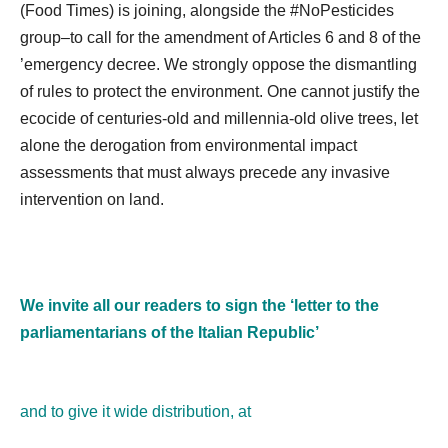
(Food Times) is joining, alongside the #NoPesticides
group–to call for the amendment of Articles 6 and 8 of the
’emergency decree. We strongly oppose the dismantling
of rules to protect the environment. One cannot justify the
ecocide of centuries-old and millennia-old olive trees, let
alone the derogation from environmental impact
assessments that must always precede any invasive
intervention on land.
We invite all our readers to sign the ‘letter to the
parliamentarians of the Italian Republic’
and to give it wide distribution, at