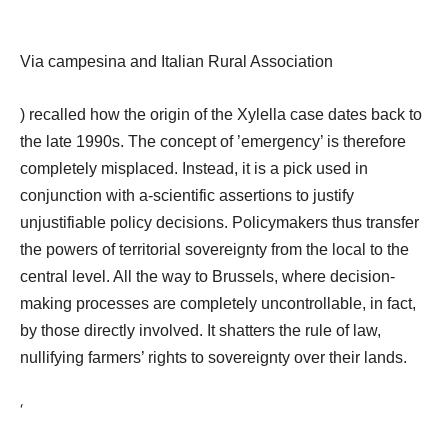
Via campesina and Italian Rural Association
) recalled how the origin of the Xylella case dates back to
the late 1990s. The concept of ’emergency’ is therefore
completely misplaced. Instead, it is a pick used in
conjunction with a-scientific assertions to justify
unjustifiable policy decisions. Policymakers thus transfer
the powers of territorial sovereignty from the local to the
central level. All the way to Brussels, where decision-
making processes are completely uncontrollable, in fact,
by those directly involved. It shatters the rule of law,
nullifying farmers’ rights
to sovereignty over their lands.
‘