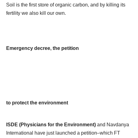
Soil is the first store of organic carbon, and by killing its
fertility we also kill our own.
Emergency decree, the petition
to protect the environment
ISDE (Physicians for the Environment)
and Navdanya
International have just launched a petition–which FT