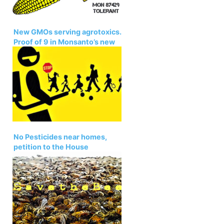
New GMOs serving agrotoxics.
Proof of 9 in Monsanto’s new
GE corn. Petition
No Pesticides near homes,
petition to the House