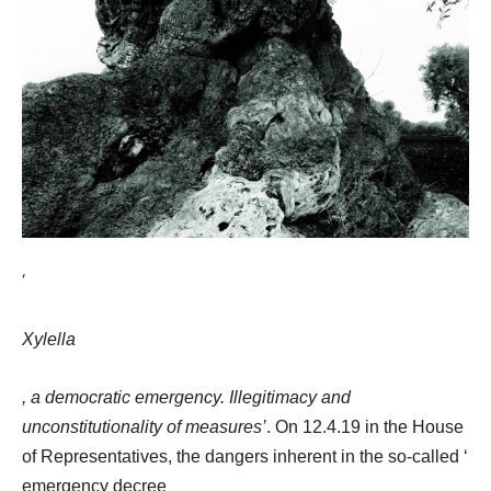
‘
Xylella
, a democratic emergency. Illegitimacy and
unconstitutionality of measures’
. On 12.4.19 in the House
of Representatives, the dangers inherent in the so-called ‘
emergency decree