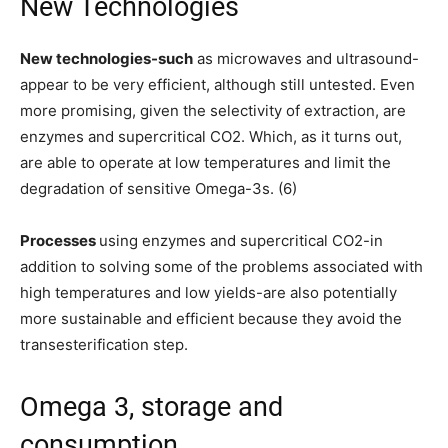
New Technologies
New technologies-such
as microwaves and ultrasound-
appear to be very efficient, although still untested. Even
more promising, given the selectivity of extraction, are
enzymes and supercritical CO2. Which, as it turns out,
are able to operate at low temperatures and limit the
degradation of sensitive Omega-3s. (6)
Processes
using enzymes and supercritical CO2-in
addition to solving some of the problems associated with
high temperatures and low yields-are also potentially
more sustainable and efficient because they avoid the
transesterification step.
Omega 3, storage and
consumption