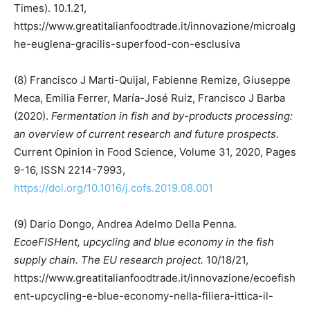
Times). 10.1.21,
https://www.greatitalianfoodtrade.it/innovazione/microalg
he-euglena-gracilis-superfood-con-esclusiva
(8) Francisco J Marti-Quijal, Fabienne Remize, Giuseppe
Meca, Emilia Ferrer, María-José Ruiz, Francisco J Barba
(2020).
Fermentation in fish and by-products processing:
an overview of current research and future prospects.
Current Opinion in Food Science, Volume 31, 2020, Pages
9-16, ISSN 2214-7993,
https://doi.org/10.1016/j.cofs.2019.08.001
(9) Dario Dongo, Andrea Adelmo Della Penna.
EcoeFISHent, upcycling and blue economy in the fish
supply chain. The EU research project.
10/18/21,
https://www.greatitalianfoodtrade.it/innovazione/ecoefish
ent-upcycling-e-blue-economy-nella-filiera-ittica-il-