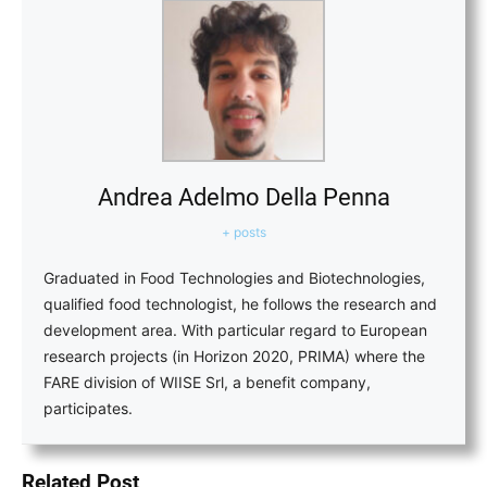
Andrea Adelmo Della Penna
+ posts
Graduated in Food Technologies and Biotechnologies,
qualified food technologist, he follows the research and
development area. With particular regard to European
research projects (in Horizon 2020, PRIMA) where the
FARE division of WIISE Srl, a benefit company,
participates.
Related Post