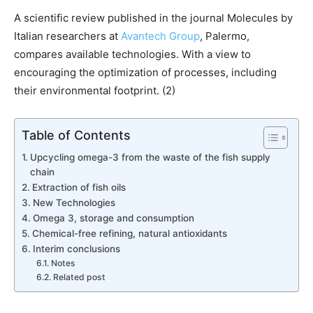
A scientific review published in the journal Molecules by
Italian researchers at
Avantech Group
, Palermo,
compares available technologies. With a view to
encouraging the optimization of processes, including
their environmental footprint. (2)
Table of Contents
Upcycling omega-3 from the waste of the fish supply
chain
Extraction of fish oils
New Technologies
Omega 3, storage and consumption
Chemical-free refining, natural antioxidants
Interim conclusions
Notes
Related post