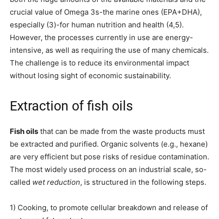
crucial value of Omega 3s-the marine ones (EPA+DHA),
especially (3)-for human nutrition and health (4,5).
However, the processes currently in use are energy-
intensive, as well as requiring the use of many chemicals.
The challenge is to reduce its environmental impact
without losing sight of economic sustainability.
Extraction of fish oils
Fish oils
that can be made from the waste products must
be extracted and purified. Organic solvents (e.g., hexane)
are very efficient but pose risks of residue contamination.
The most widely used process on an industrial scale, so-
called
wet reduction
, is structured in the following steps.
1) Cooking, to promote cellular breakdown and release of