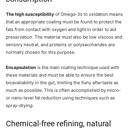
The high susceptibility
of Omega-3s to oxidation means
that an appropriate coating must be found to protect the
fats from contact with oxygen and light in order to aid
preservation. The material must also be low viscous and
sensory neutral, and proteins or polysaccharides are
normally chosen for this purpose.
Encapsulation
is the main coating technique used with
these materials and must be able to ensure the best
bioavailability in the gut, limiting the fishy aftertaste as
much as possible. This is often accomplished by micro-
or nano-level fat reduction using techniques such as
spray-drying
.
Chemical-free refining, natural