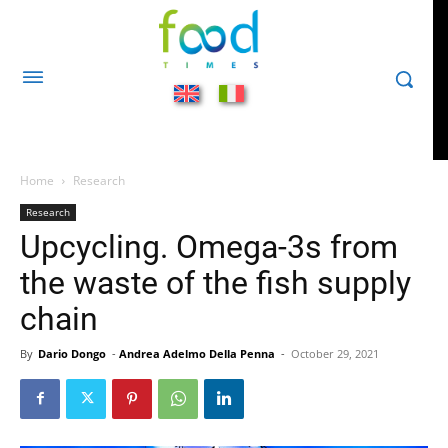
Home
Research
Research
Upcycling. Omega-3s from
the waste of the fish supply
chain
By
Dario Dongo
-
Andrea Adelmo Della Penna
-
October 29, 2021
801