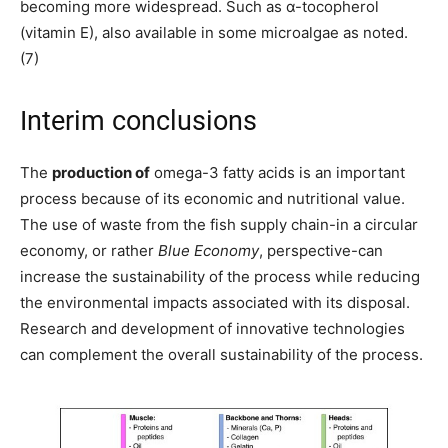
becoming more widespread. Such as α-tocopherol
(vitamin E), also available in some microalgae as noted.
(7)
Interim conclusions
The
production of
omega-3 fatty acids is an important
process because of its economic and nutritional value.
The use of waste from the fish supply chain-in a circular
economy, or rather
Blue Economy
, perspective-can
increase the sustainability of the process while reducing
the environmental impacts associated with its disposal.
Research and development of innovative technologies
can complement the overall sustainability of the process.