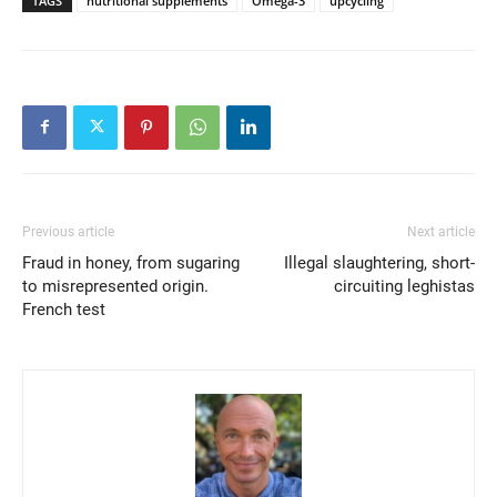
TAGS
nutritional supplements
Omega-3
upcycling
Previous article
Next article
Fraud in honey, from sugaring
Illegal slaughtering, short-
to misrepresented origin.
circuiting leghistas
French test