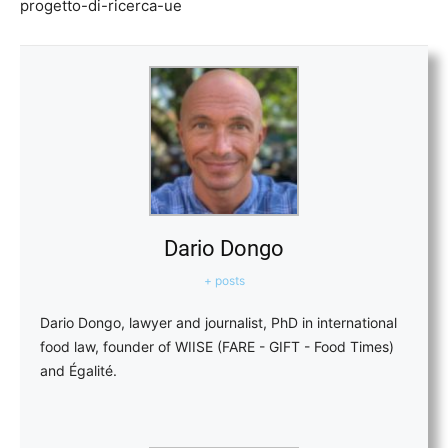
progetto-di-ricerca-ue
Dario Dongo
+ posts
Dario Dongo, lawyer and journalist, PhD in international
food law, founder of WIISE (FARE - GIFT - Food Times)
and Égalité.