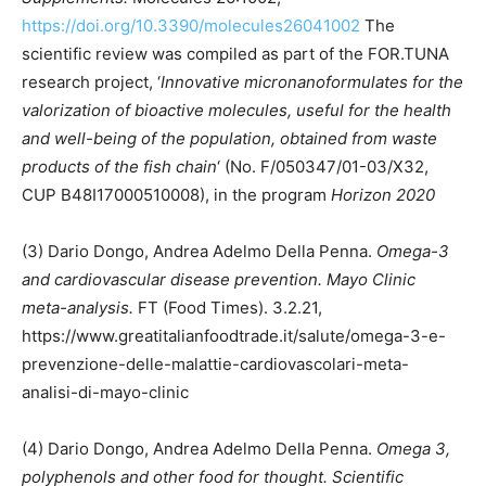
https://doi.org/10.3390/molecules26041002
The
scientific review was compiled as part of the FOR.TUNA
research project, ‘
Innovative micronanoformulates for the
valorization of bioactive molecules, useful for the health
and well-being of the population, obtained from waste
products of the fish chain
‘ (No. F/050347/01-03/X32,
CUP B48I17000510008), in the program
Horizon 2020
(3) Dario Dongo, Andrea Adelmo Della Penna.
Omega-3
and cardiovascular disease prevention. Mayo Clinic
meta-analysis.
FT (Food Times). 3.2.21,
https://www.greatitalianfoodtrade.it/salute/omega-3-e-
prevenzione-delle-malattie-cardiovascolari-meta-
analisi-di-mayo-clinic
(4) Dario Dongo, Andrea Adelmo Della Penna.
Omega 3,
polyphenols and other food for thought. Scientific