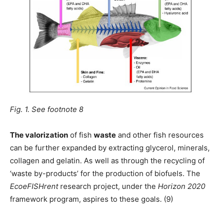
Fig. 1. See footnote 8
The valorization
of fish
waste
and other fish resources
can be further expanded by extracting glycerol, minerals,
collagen and gelatin. As well as through the recycling of
‘waste by-products’ for the production of biofuels. The
EcoeFISHrent
research project, under the
Horizon 2020
framework program, aspires to these goals. (9)