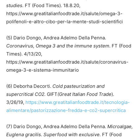
studies.
FT (Food Times). 18.8.20,
https://www.greatitalianfoodtrade.it/salute/omega-3-
polifenoli-e-altro-cibo-per-la-mente-studi-scientifici
(5) Dario Dongo, Andrea Adelmo Della Penna.
Coronavirus, Omega 3 and the immune system
. FT (Food
Times). 4/13/20,
https://www.greatitalianfoodtrade.it/salute/coronavirus-
omega-3-e-sistema-immunitario
(6) Deborha Decorti.
Cold pasteurization and
supercritical CO2.
GIFT
(Great Italian Food Trade
).
3/26/19,
https://www.greatitalianfoodtrade.it/tecnologia-
alimentare/pastorizzazione-fredda-e-co2-supercritica
(7) Dario Dongo, Andrea Adelmo Della Penna.
Microalgae,
Euglena gracilis. Superfood with exclusive.
FT (Food