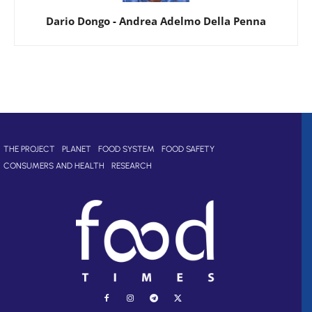
Dario Dongo
-
Andrea Adelmo Della Penna
THE PROJECT
PLANET
FOOD SYSTEM
FOOD SAFETY
CONSUMERS AND HEALTH
RESEARCH