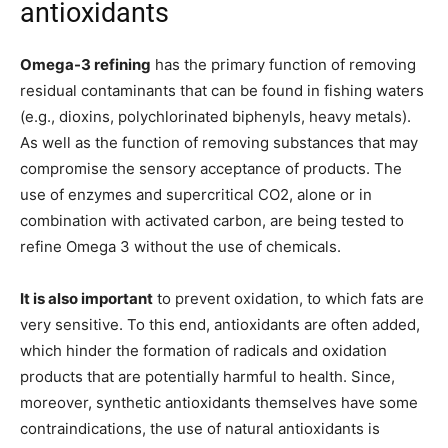
antioxidants
Omega-3 refining
has the primary function of removing
residual contaminants that can be found in fishing waters
(e.g., dioxins, polychlorinated biphenyls, heavy metals).
As well as the function of removing substances that may
compromise the sensory acceptance of products. The
use of enzymes and supercritical CO2, alone or in
combination with activated carbon, are being tested to
refine Omega 3 without the use of chemicals.
It is also important
to prevent oxidation, to which fats are
very sensitive. To this end, antioxidants are often added,
which hinder the formation of radicals and oxidation
products that are potentially harmful to health. Since,
moreover, synthetic antioxidants themselves have some
contraindications, the use of natural antioxidants is