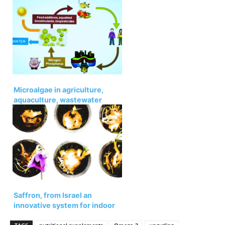
ingredients
Microalgae in agriculture,
aquaculture, wastewater
upcycling, and greenhouse
gases
Saffron, from Israel an
innovative system for indoor
cultivation