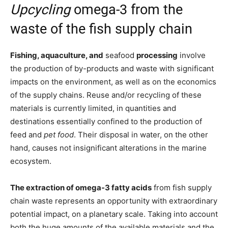
Upcycling
omega-3 from the
waste of the fish supply chain
Fishing, aquaculture, and
seafood
processing
involve
the production of by-products and waste with significant
impacts on the environment, as well as on the economics
of the supply chains. Reuse and/or recycling of these
materials is currently limited, in quantities and
destinations essentially confined to the production of
feed and
pet food
. Their disposal in water, on the other
hand, causes not insignificant alterations in the marine
ecosystem.
The extraction of omega-3 fatty acids
from fish supply
chain waste represents an opportunity with extraordinary
potential impact, on a planetary scale. Taking into account
both the huge amounts of the available materials and the